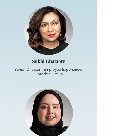
Sukhi Ghataore
Senior Director - Employee Experience,
Ooredoo Group