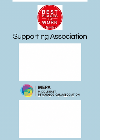
Supporting Association