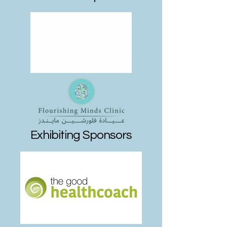
Exhibiting Sponsors