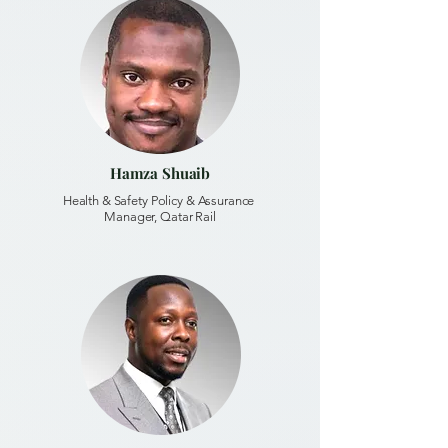
Hamza Shuaib
Health & Safety Policy & Assurance
Manager, Qatar Rail