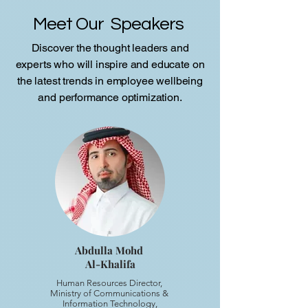
Meet Our Speakers
Discover the thought leaders and
experts who will inspire and educate on
the latest trends in employee wellbeing
and performance optimization.
Abdulla Mohd
Al-Khalifa
Human Resources Director,
Ministry of Communications &
Information Technology,