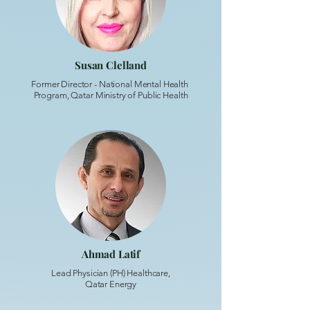
Susan Clelland
Former Director - National Mental Health
Program, Qatar Ministry of Public Health
Ahmad Latif
Lead Physician (PH) Healthcare,
Qatar Energy