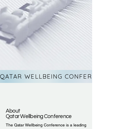
QATAR WELLBEING CONFERENCE 26TH-
About
Qatar Wellbeing Conference
The Qatar Wellbeing Conference is a leading