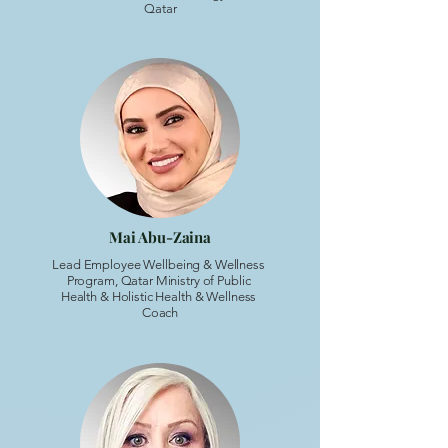
Qatar
Mai Abu-Zaina
Lead Employee Wellbeing & Wellness
Program, Qatar Ministry of Public
Health & Holistic Health & Wellness
Coach