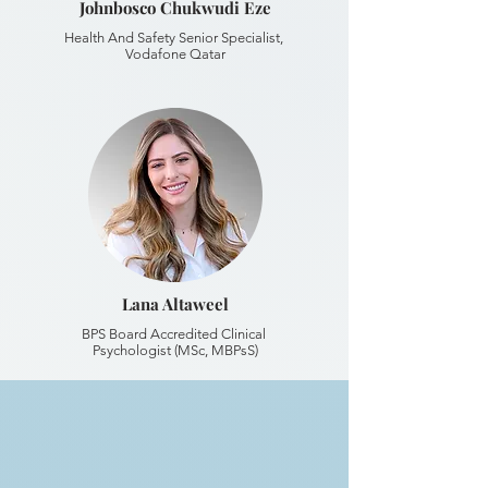
Johnbosco Chukwudi Eze
Health And Safety Senior Specialist,
Vodafone Qatar
Lana Altaweel
BPS Board Accredited Clinical
Psychologist (MSc, MBPsS)