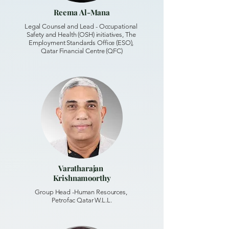
Reema Al-Mana
Legal Counsel and Lead - Occupational
Safety and Health (OSH) initiatives, The
Employment Standards Office (ESO),
Qatar Financial Centre (QFC)
Varatharajan
Krishnamoorthy
Group Head -Human Resources,
Petrofac Qatar W.L.L.