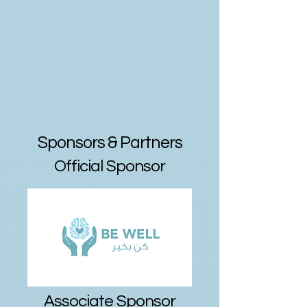
Sponsors & Partners
Official Sponsor
Associate Sponsor