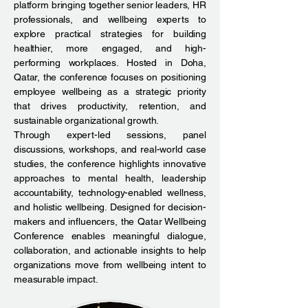
platform bringing together senior leaders, HR
professionals, and wellbeing experts to
explore practical strategies for building
healthier, more engaged, and high-
performing workplaces. Hosted in Doha,
Qatar, the conference focuses on positioning
employee wellbeing as a strategic priority
that drives productivity, retention, and
sustainable organizational growth.
Through expert-led sessions, panel
discussions, workshops, and real-world case
studies, the conference highlights innovative
approaches to mental health, leadership
accountability, technology-enabled wellness,
and holistic wellbeing. Designed for decision-
makers and influencers, the Qatar Wellbeing
Conference enables meaningful dialogue,
collaboration, and actionable insights to help
organizations move from wellbeing intent to
measurable impact.