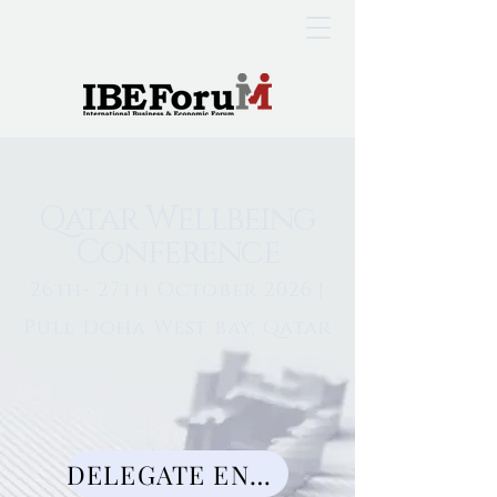
Qatar Wellbeing
Conference
26th- 27th October 2026 |
Pull Doha West bay, Qatar
DELEGATE ENQUIRY