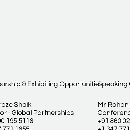
orship & Exhibiting Opportunities
Speaking 
roze Shaik
Mr. Rohan
or - Global Partnerships
Conferenc
90 195 5118
+91 860 0
7 771 1855
+1 347 771