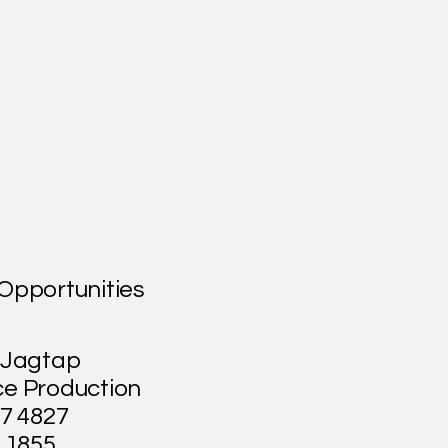
Opportunities
 Jagtap
e Production
27 4827
 1855