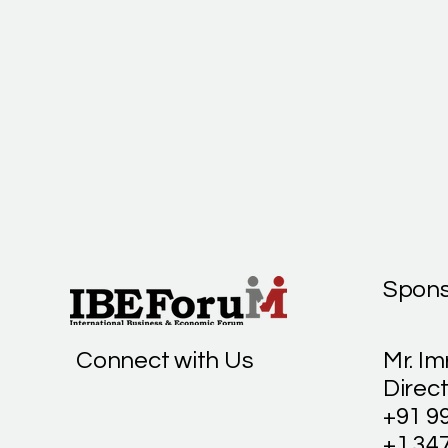
Spons
Connect with Us
Mr. Im
Direct
+91 9
+1 34